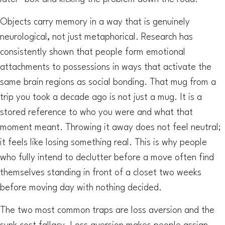
Objects carry memory in a way that is genuinely
neurological, not just metaphorical. Research has
consistently shown that people form emotional
attachments to possessions in ways that activate the
same brain regions as social bonding. That mug from a
trip you took a decade ago is not just a mug. It is a
stored reference to who you were and what that
moment meant. Throwing it away does not feel neutral;
it feels like losing something real. This is why people
who fully intend to declutter before a move often find
themselves standing in front of a closet two weeks
before moving day with nothing decided.
The two most common traps are loss aversion and the