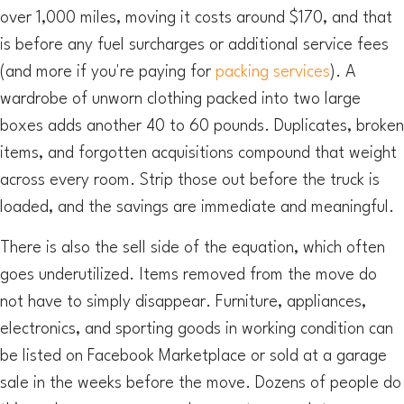
over 1,000 miles, moving it costs around $170, and that
is before any fuel surcharges or additional service fees
(and more if you're paying for
packing services
). A
wardrobe of unworn clothing packed into two large
boxes adds another 40 to 60 pounds. Duplicates, broken
items, and forgotten acquisitions compound that weight
across every room. Strip those out before the truck is
loaded, and the savings are immediate and meaningful.
There is also the sell side of the equation, which often
goes underutilized. Items removed from the move do
not have to simply disappear. Furniture, appliances,
electronics, and sporting goods in working condition can
be listed on Facebook Marketplace or sold at a garage
sale in the weeks before the move. Dozens of people do