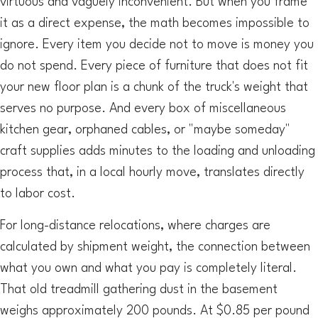
virtuous and vaguely inconvenient. But when you frame
it as a direct expense, the math becomes impossible to
ignore. Every item you decide not to move is money you
do not spend. Every piece of furniture that does not fit
your new floor plan is a chunk of the truck's weight that
serves no purpose. And every box of miscellaneous
kitchen gear, orphaned cables, or "maybe someday"
craft supplies adds minutes to the loading and unloading
process that, in a local hourly move, translates directly
to labor cost.
For long-distance relocations, where charges are
calculated by shipment weight, the connection between
what you own and what you pay is completely literal.
That old treadmill gathering dust in the basement
weighs approximately 200 pounds. At $0.85 per pound