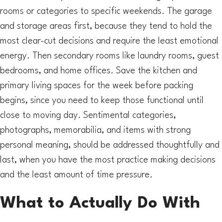
rooms or categories to specific weekends. The garage
and storage areas first, because they tend to hold the
most clear-cut decisions and require the least emotional
energy. Then secondary rooms like laundry rooms, guest
bedrooms, and home offices. Save the kitchen and
primary living spaces for the week before packing
begins, since you need to keep those functional until
close to moving day. Sentimental categories,
photographs, memorabilia, and items with strong
personal meaning, should be addressed thoughtfully and
last, when you have the most practice making decisions
and the least amount of time pressure.
What to Actually Do With