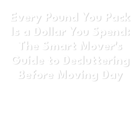
Every Pound You Pack
Is a Dollar You Spend:
The Smart Mover's
Guide to Decluttering
Before Moving Day
Stop moving yesterday's life into tomorrow's
home. This guide gives you the honest, practical
strategy to cut the clutter before the truck arrives.