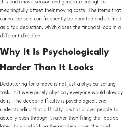
this each move season and generate enough to
meaningfully offset their moving costs. The items that
cannot be sold can frequently be donated and claimed
as a tax deduction, which closes the financial loop in a
different direction.
Why It Is Psychologically
Harder Than It Looks
Decluttering for a move is not just a physical sorting
task. If it were purely physical, everyone would already
do it. The deeper difficulty is psychological, and
understanding that difficulty is what allows people to
actually push through it rather than filling the "decide
later" box and kicking the problem down the road.