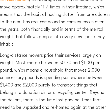
move approximately 11.7 times in their lifetime, which
means that the habit of hauling clutter from one address
to the next has real compounding consequences over
the years, both financially and in terms of the mental
weight that follows people into every new space they
inhabit.
Long-distance movers price their services largely on
weight. Most charge between $0.70 and $1.00 per
pound, which means a household that moves 2,000
unnecessary pounds is spending somewhere between
$1,400 and $2,000 purely to transport things that
belong in a donation bin or a recycling center. Beyond
the dollars, there is the time lost packing items that
need to be unpacked and re-homed again at the other