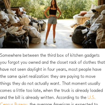
Somewhere between the third box of kitchen gadgets
you forgot you owned and the closet rack of clothes that
have not seen daylight in four years, most people have
the same quiet realization: they are paying to move
things they do not actually want. That moment usually
comes a little too late, when the truck is already loaded
and the bill is already written. According to the
U.S.
Census Bureau
, the average American is expected to