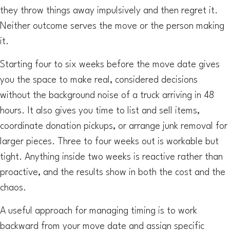
they throw things away impulsively and then regret it.
Neither outcome serves the move or the person making
it.
Starting four to six weeks before the move date gives
you the space to make real, considered decisions
without the background noise of a truck arriving in 48
hours. It also gives you time to list and sell items,
coordinate donation pickups, or arrange junk removal for
larger pieces. Three to four weeks out is workable but
tight. Anything inside two weeks is reactive rather than
proactive, and the results show in both the cost and the
chaos.
A useful approach for managing timing is to work
backward from your move date and assign specific