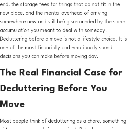
end, the storage fees for things that do not fit in the
new place, and the mental overhead of arriving
somewhere new and still being surrounded by the same
accumulation you meant to deal with someday.
Decluttering before a move is not a lifestyle choice. It is
one of the most financially and emotionally sound
decisions you can make before moving day.
The Real Financial Case for
Decluttering Before You
Move
Most people think of decluttering as a chore, something