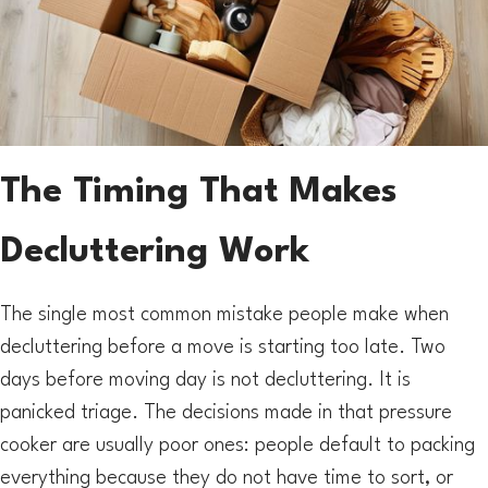
The Timing That Makes
Decluttering Work
The single most common mistake people make when
decluttering before a move is starting too late. Two
days before moving day is not decluttering. It is
panicked triage. The decisions made in that pressure
cooker are usually poor ones: people default to packing
everything because they do not have time to sort, or