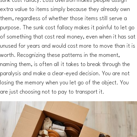
sunk cost fallacy. Loss aversion makes people assign
extra value to items simply because they already own
them, regardless of whether those items still serve a
purpose. The sunk cost fallacy makes it painful to let go
of something that cost real money, even when it has sat
unused for years and would cost more to move than it is
worth. Recognizing these patterns in the moment,
naming them, is often all it takes to break through the
paralysis and make a clear-eyed decision. You are not
losing the memory when you let go of the object. You
are just choosing not to pay to transport it.