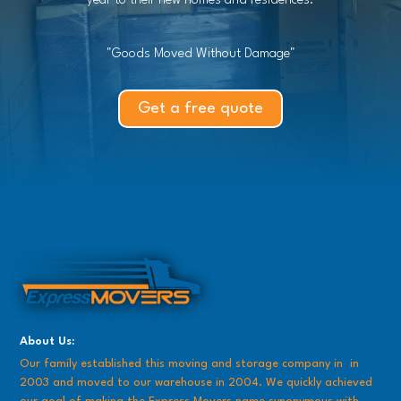
year to their new homes and residences.
"Goods Moved Without Damage"
Get a free quote
About Us:
Our family established this moving and storage company in in
2003 and moved to our warehouse in 2004. We quickly achieved