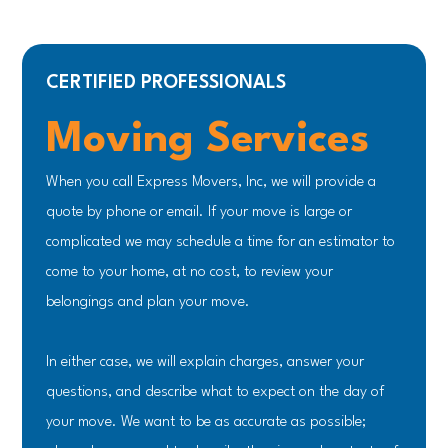
CERTIFIED PROFESSIONALS
Moving Services
When you call Express Movers, Inc, we will provide a
quote by phone or email. If your move is large or
complicated we may schedule a time for an estimator to
come to your home, at no cost, to review your
belongings and plan your move.
In either case, we will explain charges, answer your
questions, and describe what to expect on the day of
your move. We want to be as accurate as possible;