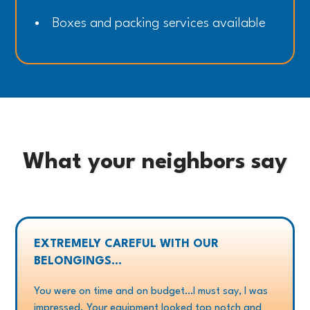
Boxes and packing services available
What your neighbors say
EXTREMELY CAREFUL WITH OUR
BELONGINGS...
You were on time and on budget…I must say, I was
impressed. Your equipment looked top notch and