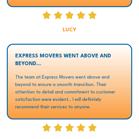
LUCY
EXPRESS MOVERS WENT ABOVE AND
BEYOND...
The team at Express Movers went above and
beyond to ensure a smooth transition. Their
attention to detail and commitment to customer
satisfaction were evident.. I will definitely
recommend their services to anyone.