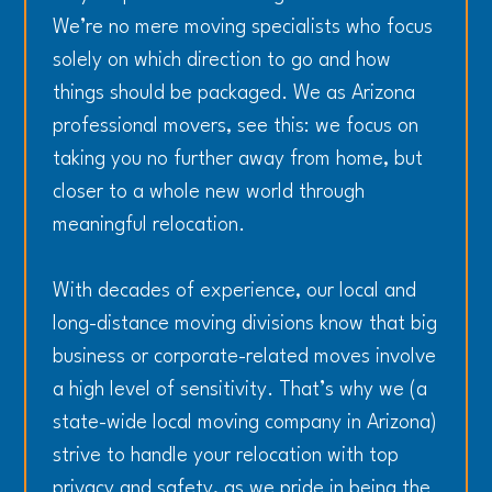
We’re no mere moving specialists who focus
solely on which direction to go and how
things should be packaged. We as Arizona
professional movers, see this: we focus on
taking you no further away from home, but
closer to a whole new world through
meaningful relocation.
With decades of experience, our local and
long-distance moving divisions know that big
business or corporate-related moves involve
a high level of sensitivity. That’s why we (a
state-wide local moving company in Arizona)
strive to handle your relocation with top
privacy and safety, as we pride in being the