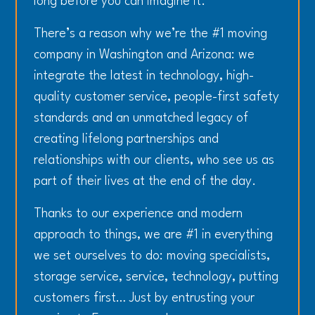
long before you can imagine it.
There’s a reason why we’re the #1 moving
company in Washington and Arizona: we
integrate the latest in technology, high-
quality customer service, people-first safety
standards and an unmatched legacy of
creating lifelong partnerships and
relationships with our clients, who see us as
part of their lives at the end of the day.
Thanks to our experience and modern
approach to things, we are #1 in everything
we set ourselves to do: moving specialists,
storage service, service, technology, putting
customers first… Just by entrusting your