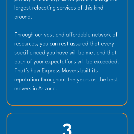
largest relocating services of this kind
around.
Through our vast and affordable network of
resources, you can rest assured that every
specific need you have will be met and that
each of your expectations will be exceeded.
That’s how Express Movers built its
reputation throughout the years as the best
movers in Arizona.
3