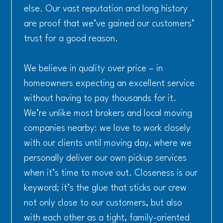
else. Our vast reputation and long history
are proof that we’ve gained our customers’
trust for a good reason.
We believe in quality over price – in
homeowners expecting an excellent service
without having to pay thousands for it.
We’re unlike most brokers and local moving
companies nearby: we love to work closely
with our clients until moving day, where we
personally deliver our own pickup services
when it’s time to move out. Closeness is our
keyword; it’s the glue that sticks our crew
not only close to our customers, but also
with each other as a tight, family-oriented