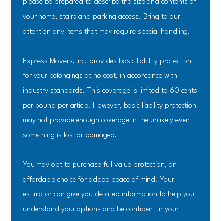
please be prepared to describe the size and contents of
your home, stairs and parking access. Bring to our
attention any items that may require special handling.
Express Movers, Inc. provides basic liability protection
for your belongings at no cost, in accordance with
industry standards. This coverage is limited to 60 cents
per pound per article. However, basic liability protection
may not provide enough coverage in the unlikely event
something is lost or damaged.
You may opt to purchase full value protection, an
affordable choice for added peace of mind. Your
estimator can give you detailed information to help you
understand your options and be confident in your