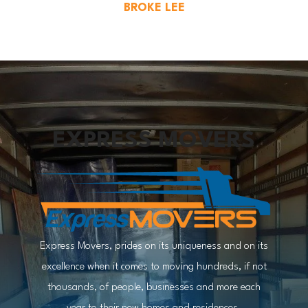
BROKE LEE
EXPRESS MOVERS
Express Movers, prides on its uniqueness and on its
excellence when it comes to moving hundreds, if not
thousands, of people, businesses and more each