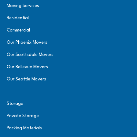
Moving Services
Residential
Commercial
Our Phoenix Movers
Our Scottsdale Movers
Our Bellevue Movers
Our Seattle Movers
Storage
Private Storage
Packing Materials