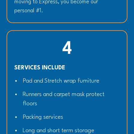
moving to Express, you become our
personal #1.
4
SERVICES INCLUDE
Pad and Stretch wrap furniture
Runners and carpet mask protect
floors
Packing services
Long and short term storage