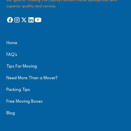
our goal of making the Express Movers name synonymous with
superior quality and service.
Home
FAQ's
Tips For Moving
Need More Than a Mover?
Packing Tips
Free Moving Boxes
Blog