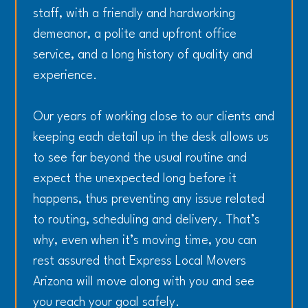
staff, with a friendly and hardworking
demeanor, a polite and upfront office
service, and a long history of quality and
experience.
Our years of working close to our clients and
keeping each detail up in the desk allows us
to see far beyond the usual routine and
expect the unexpected long before it
happens, thus preventing any issue related
to routing, scheduling and delivery. That’s
why, even when it’s moving time, you can
rest assured that Express Local Movers
Arizona will move along with you and see
you reach your goal safely.