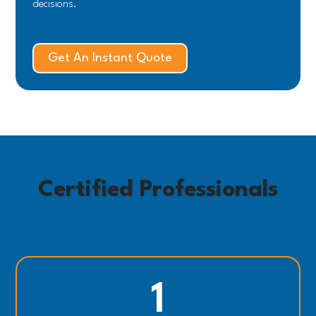
decisions.
Get An Instant Quote
Certified Professionals
1