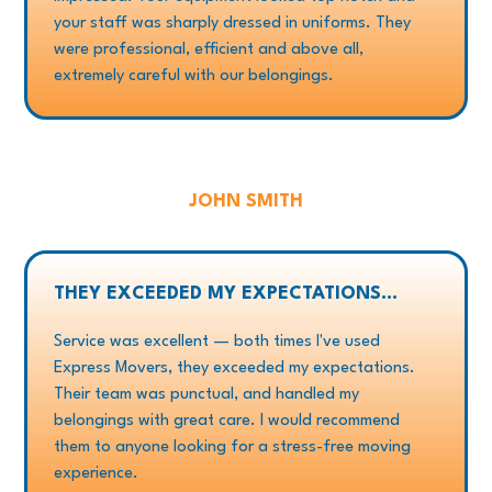
your staff was sharply dressed in uniforms. They
were professional, efficient and above all,
extremely careful with our belongings.
JOHN SMITH
THEY EXCEEDED MY EXPECTATIONS...
Service was excellent — both times I've used
Express Movers, they exceeded my expectations.
Their team was punctual, and handled my
belongings with great care. I would recommend
them to anyone looking for a stress-free moving
experience.