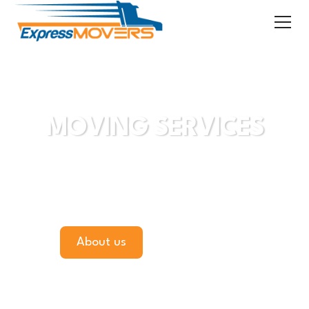
Are You Ready to Move?
MOVING SERVICES
"Quick, Efficient, Professional Service"
"Goods Moved Without Damage"
"A Reasonable Price"
About us
Get a Quote