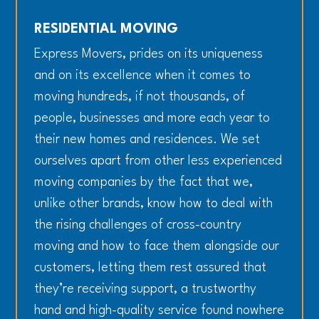
RESIDENTIAL MOVING
Express Movers, prides on its uniqueness
and on its excellence when it comes to
moving hundreds, if not thousands, of
people, businesses and more each year to
their new homes and residences. We set
ourselves apart from other less experienced
moving companies by the fact that we,
unlike other brands, know how to deal with
the rising challenges of cross-country
moving and how to face them alongside our
customers, letting them rest assured that
they’re receiving support, a trustworthy
hand and high-quality service found nowhere