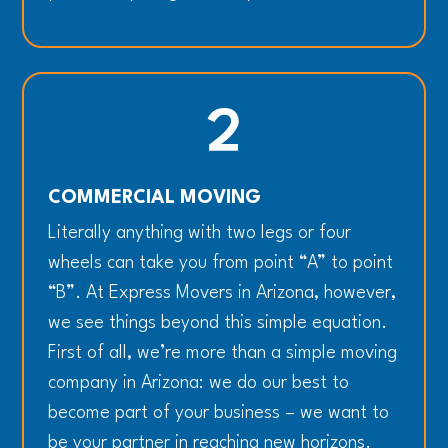
2
COMMERCIAL MOVING
Literally anything with two legs or four
wheels can take you from point “A” to point
“B”. At Express Movers in Arizona, however,
we see things beyond this simple equation.
First of all, we’re more than a simple moving
company in Arizona: we do our best to
become part of your business – we want to
be your partner in reaching new horizons.