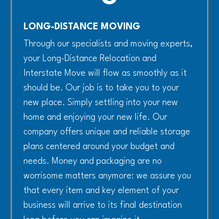
LONG-DISTANCE MOVING
Through our specialists and moving experts,
your Long-Distance Relocation and
Interstate Move will flow as smoothly as it
should be. Our job is to take you to your
new place. Simply settling into your new
home and enjoying your new life. Our
company offers unique and reliable storage
plans centered around your budget and
needs. Money and packaging are no
worrisome matters anymore: we assure you
that every item and key element of your
business will arrive to its final destination