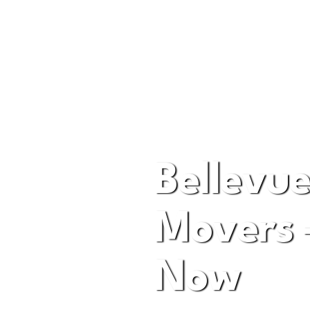
A Premier Moving Com
Bellevue
Movers 
Now