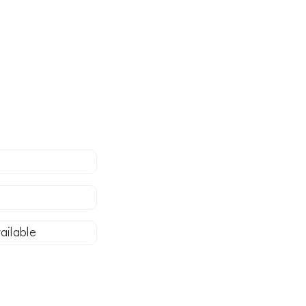
in Somerset, or
stress-free
ailable