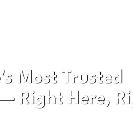
pany in Bellevue Washington
's Most Trusted
— Right Here, Ri