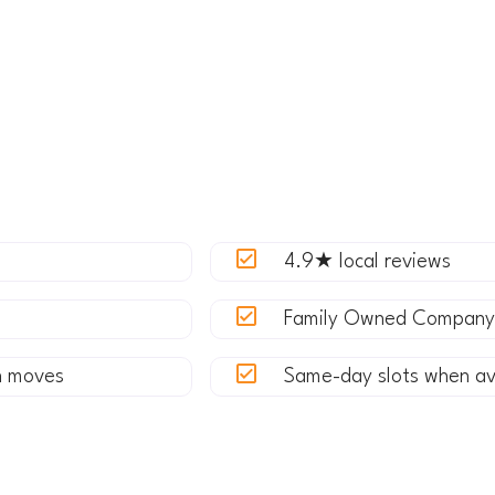
rom a condo near Meydenbauer Bay, upgrading to a home 
the Spring District, Express Movers delivers a seamless, 
now every street in Bellevue.
et a Quote
4.9★ local reviews
Family Owned Company
n moves
Same-day slots when av