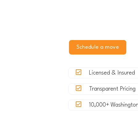
Whether you're relocating f
moving your business out of 
experience with crews who k
Schedule a move
G
Licensed & Insured
Transparent Pricing
10,000+ Washingto